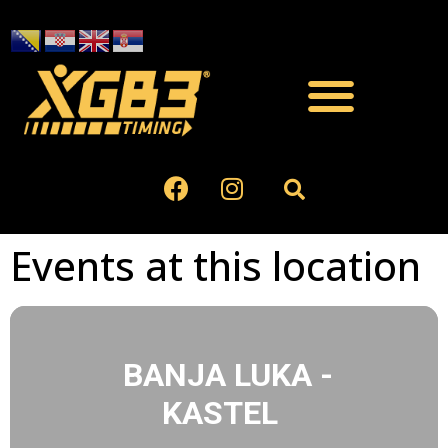
Events at this location
BANJA LUKA -
KASTEL