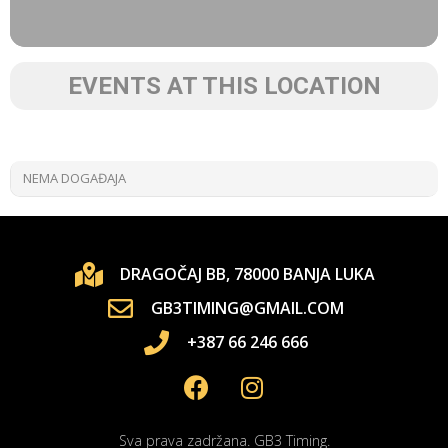
EVENTS AT THIS LOCATION
NEMA DOGAĐAJA
DRAGOČAJ BB, 78000 BANJA LUKA
GB3TIMING@GMAIL.COM
+387 66 246 666
Sva prava zadržana. GB3 Timing.