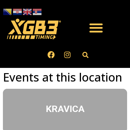
Events at this location
KRAVICA