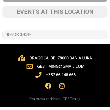
EVENTS AT THIS LOCATION
NEMA DOGAĐAJA
DRAGOČAJ BB, 78000 BANJA LUKA
GB3TIMING@GMAIL.COM
+387 66 246 666
Sva prava zadržana. GB3 Timing.