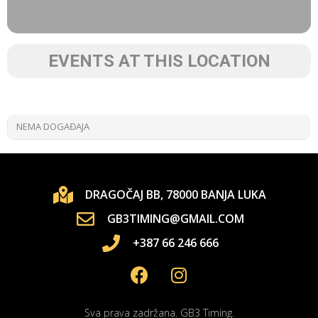
EVENTS AT THIS LOCATION
NEMA DOGAĐAJA
DRAGOČAJ BB, 78000 BANJA LUKA
GB3TIMING@GMAIL.COM
+387 66 246 666
Sva prava zadržana. GB3 Timing.