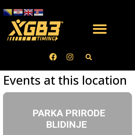
Events at this location
PARKA PRIRODE
BLIDINJE