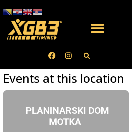
Events at this location
PLANINARSKI DOM
MOTKA