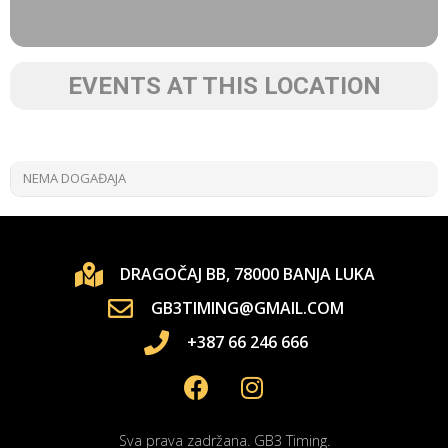
EVENTS AT THIS LOCATION
NEMA DOGAĐAJA
DRAGOČAJ BB, 78000 BANJA LUKA
GB3TIMING@GMAIL.COM
+387 66 246 666
Sva prava zadržana. GB3 Timing.