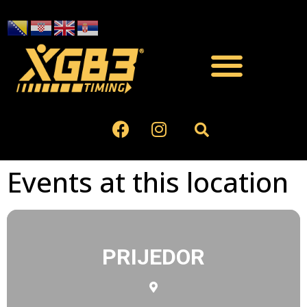
Events at this location
PRIJEDOR