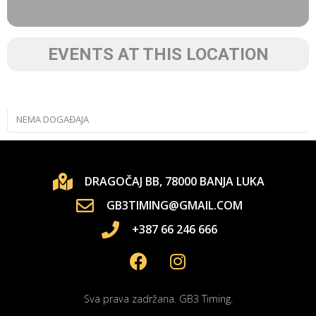
EVENTS AT THIS LOCATION
NEMA DOGAĐAJA
DRAGOČAJ BB, 78000 BANJA LUKA
GB3TIMING@GMAIL.COM
+387 66 246 666
Sva prava zadržana. GB3 Timing.