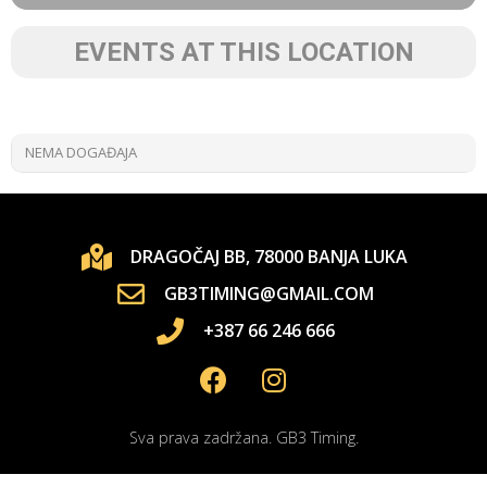
EVENTS AT THIS LOCATION
NEMA DOGAĐAJA
DRAGOČAJ BB, 78000 BANJA LUKA
GB3TIMING@GMAIL.COM
+387 66 246 666
Sva prava zadržana. GB3 Timing.