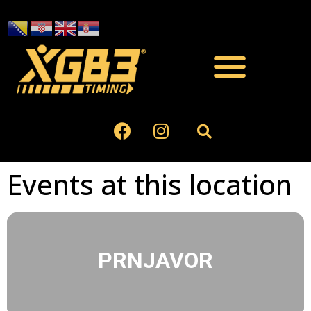
Events at this location
PRNJAVOR