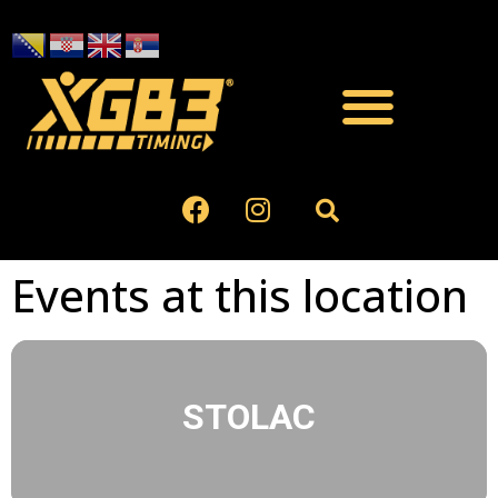
Events at this location
STOLAC