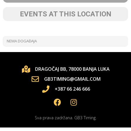
EVENTS AT THIS LOCATION
NEMA DOGAĐAJA
DRAGOČAJ BB, 78000 BANJA LUKA
GB3TIMING@GMAIL.COM
+387 66 246 666
Sva prava zadržana. GB3 Timing.