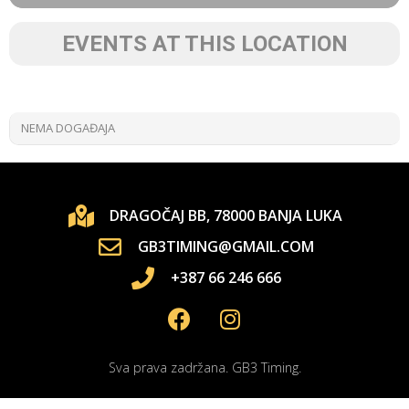
EVENTS AT THIS LOCATION
NEMA DOGAĐAJA
DRAGOČAJ BB, 78000 BANJA LUKA
GB3TIMING@GMAIL.COM
+387 66 246 666
Sva prava zadržana. GB3 Timing.