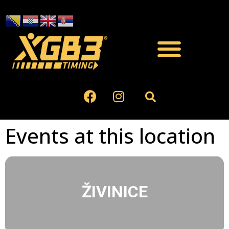
Events at this location
ŽIVINICE