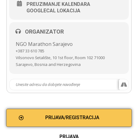
PREUZIMANJE KALENDARA
GOOGLECAL LOKACIJA
ORGANIZATOR
NGO Marathon Sarajevo
+387 33 610 785
Vilsonovo šetalište, 10 1st floor, Room 102 71000
Sarajevo, Bosnia and Herzegovina
PRIJAVA/REGISTRACIJA
PRIJAVA