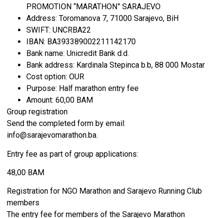
PROMOTION “MARATHON” SARAJEVO
Address: Toromanova 7, 71000 Sarajevo, BiH
SWIFT: UNCRBA22
IBAN: BA393389002211142170
Bank name: Unicredit Bank d.d.
Bank address: Kardinala Stepinca b.b, 88 000 Mostar
Cost option: OUR
Purpose: Half marathon entry fee
Amount: 60,00 BAM
Group registration
Send the completed form by email:
info@sarajevomarathon.ba.
Entry fee as part of group applications:
48,00 BAM
Registration for NGO Marathon and Sarajevo Running Club
members
The entry fee for members of the Sarajevo Marathon