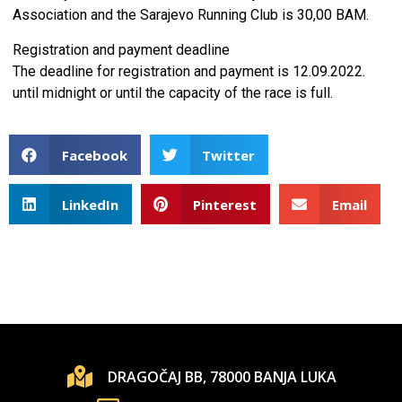
Association and the Sarajevo Running Club is 30,00 BAM.
Registration and payment deadline
The deadline for registration and payment is 12.09.2022.
until midnight or until the capacity of the race is full.
Facebook
Twitter
LinkedIn
Pinterest
Email
DRAGOČAJ BB, 78000 BANJA LUKA