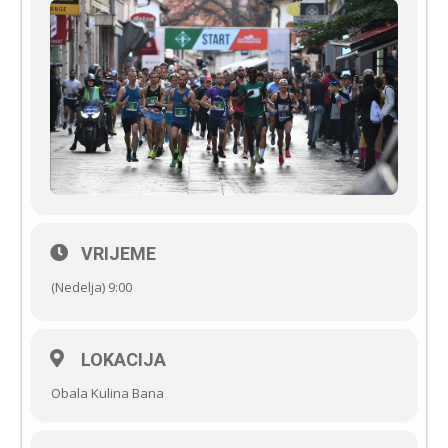
VRIJEME
(Nedelja) 9:00
LOKACIJA
Obala Kulina Bana