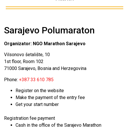
Sarajevo Polumaraton
Organizator: NGO Marathon Sarajevo
Vilsonovo šetalište, 10
1st floor, Room 102
71000 Sarajevo, Bosnia and Herzegovina
Phone:
+387 33 610 785
Register on the website
Make the payment of the entry fee
Get your start number
Registration fee payment
Cash in the office of the Sarajevo Marathon