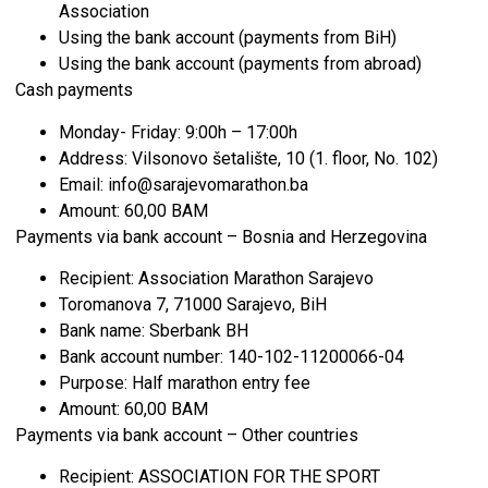
Association
Using the bank account (payments from BiH)
Using the bank account (payments from abroad)
Cash payments
Monday- Friday: 9:00h – 17:00h
Address: Vilsonovo šetalište, 10 (1. floor, No. 102)
Email: info@sarajevomarathon.ba
Amount: 60,00 BAM
Payments via bank account – Bosnia and Herzegovina
Recipient: Association Marathon Sarajevo
Toromanova 7, 71000 Sarajevo, BiH
Bank name: Sberbank BH
Bank account number: 140-102-11200066-04
Purpose: Half marathon entry fee
Amount: 60,00 BAM
Payments via bank account – Other countries
Recipient: ASSOCIATION FOR THE SPORT