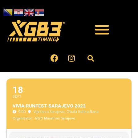
18
SEPT
VIVIA RUNFEST SARAJEVO 2022
9:00
Vijećnica Sarajevo
, Obala Kulina Bana
Organizator:
NGO Marathon Sarajevo